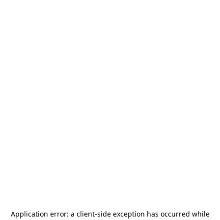
Application error: a
client
-side exception has occurred while