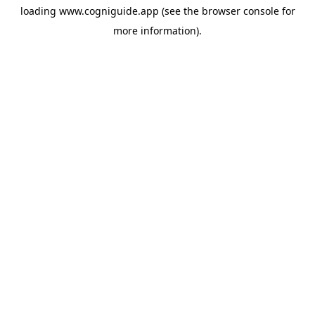
loading
www.cogniguide.app
(see the
browser console
for
more information).