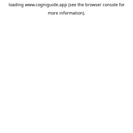
loading
www.cogniguide.app
(see the
browser console
for
more information).