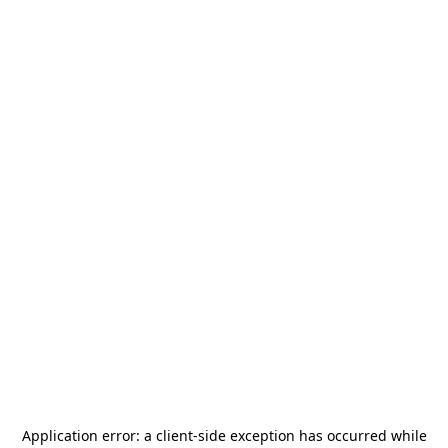
Application error: a
client
-side exception has occurred while