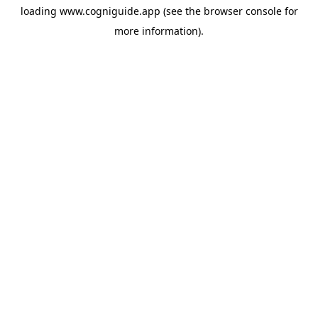
loading
www.cogniguide.app
(see the
browser console
for
more information).