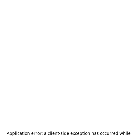
Application error: a
client
-side exception has occurred while