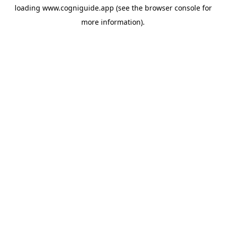
loading
www.cogniguide.app
(see the
browser console
for
more information).