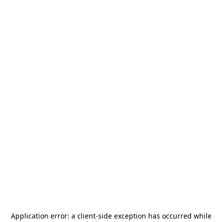
Application error: a
client
-side exception has occurred while