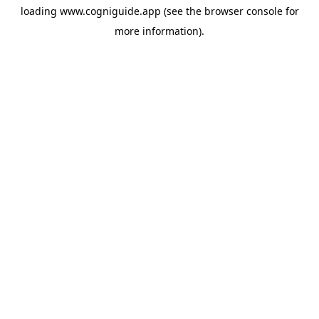
loading
www.cogniguide.app
(see the
browser console
for
more information).