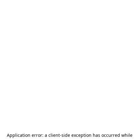
Application error: a
client
-side exception has occurred while