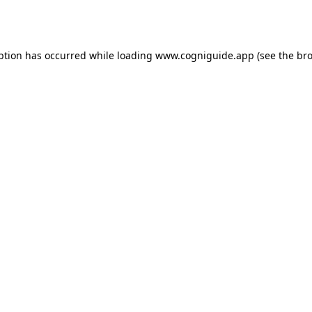
ption has occurred while loading
www.cogniguide.app
(see the
bro