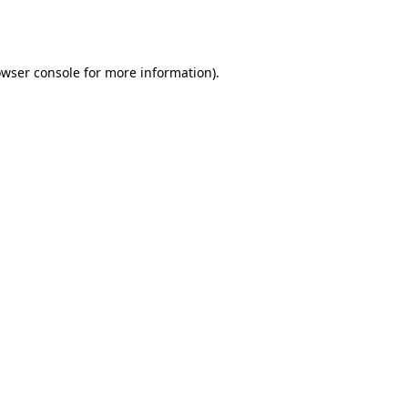
wser console
for more information).