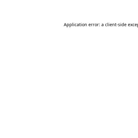
Application error: a
client
-side exce