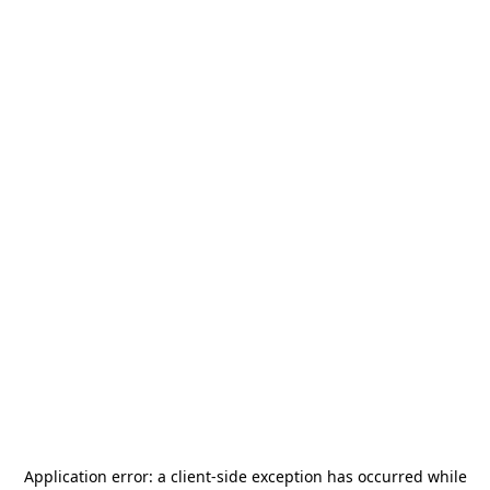
Application error: a
client
-side exception has occurred while