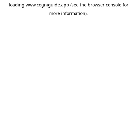
loading
www.cogniguide.app
(see the
browser console
for
more information).