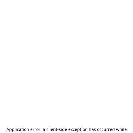
Application error: a
client
-side exception has occurred while