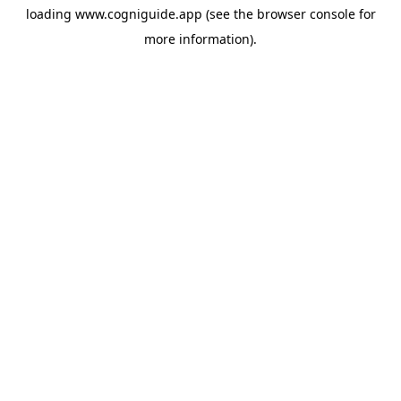
loading
www.cogniguide.app
(see the
browser console
for
more information).