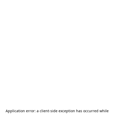
Application error: a
client
-side exception has occurred while