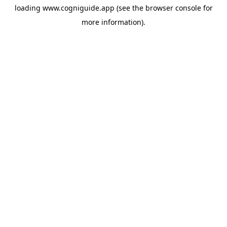
loading
www.cogniguide.app
(see the
browser console
for
more information).