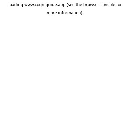
loading
www.cogniguide.app
(see the
browser console
for
more information).