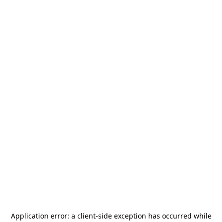
Application error: a
client
-side exception has occurred while