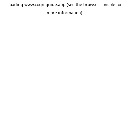
loading
www.cogniguide.app
(see the
browser console
for
more information).