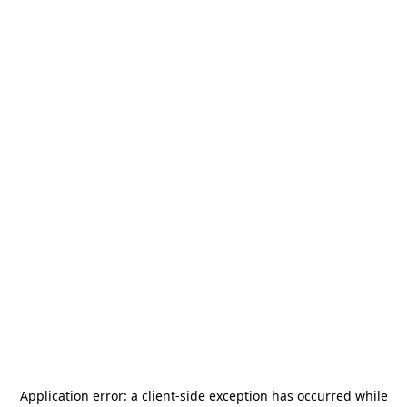
Application error: a
client
-side exception has occurred while