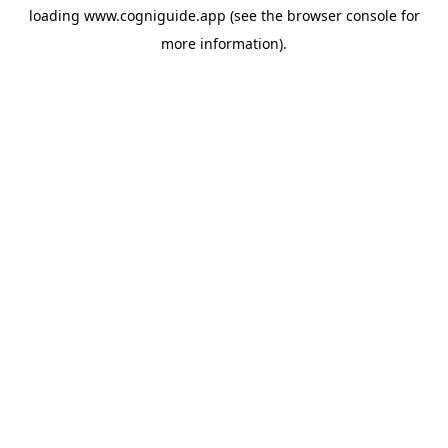
loading
www.cogniguide.app
(see the
browser console
for
more information).