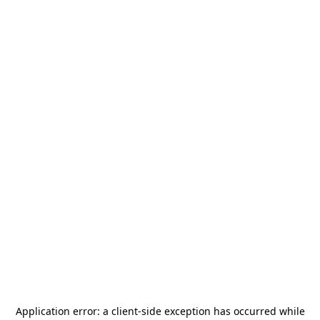
Application error: a
client
-side exception has occurred while