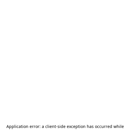
Application error: a
client
-side exception has occurred while