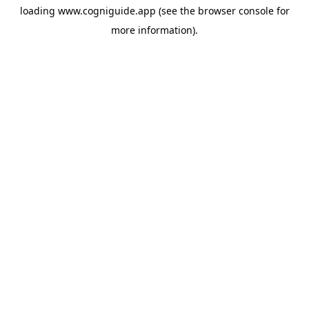
loading
www.cogniguide.app
(see the
browser console
for
more information).