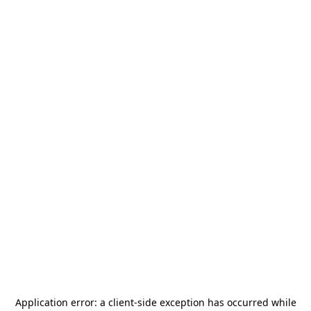
Application error: a
client
-side exception has occurred while