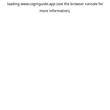
loading
www.cogniguide.app
(see the
browser console
for
more information).