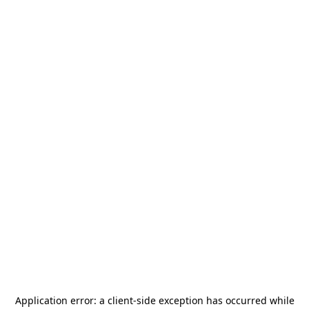
Application error: a
client
-side exception has occurred while