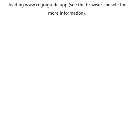
loading
www.cogniguide.app
(see the
browser console
for
more information).