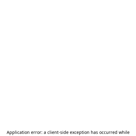
Application error: a
client
-side exception has occurred while