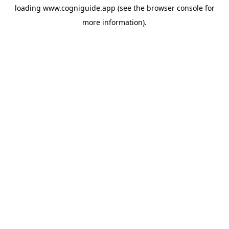
loading
www.cogniguide.app
(see the
browser console
for
more information).