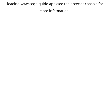
loading
www.cogniguide.app
(see the
browser console
for
more information).