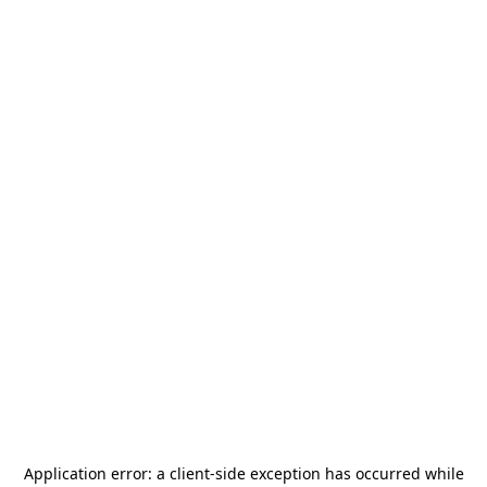
Application error: a
client
-side exception has occurred while