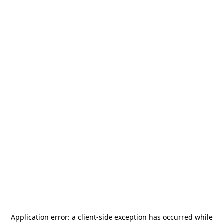
Application error: a
client
-side exception has occurred while