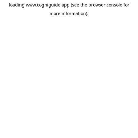
loading
www.cogniguide.app
(see the
browser console
for
more information).