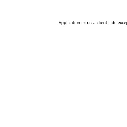
Application error: a
client
-side exce