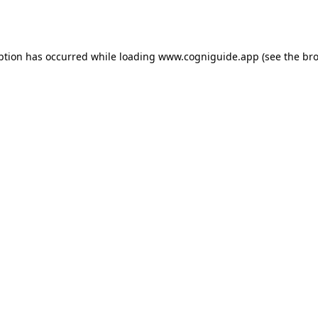
ption has occurred while loading
www.cogniguide.app
(see the
bro