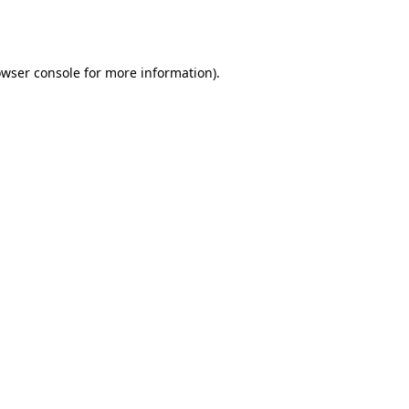
wser console
for more information).