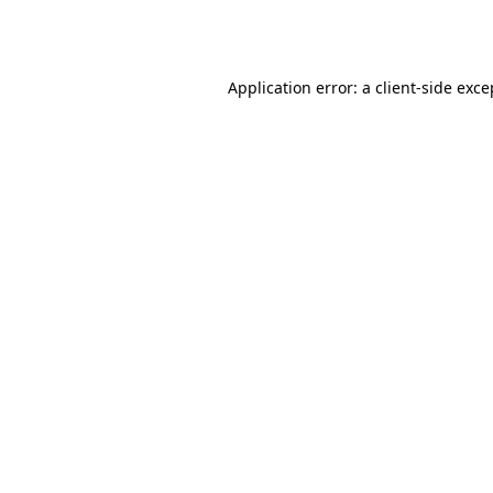
Application error: a
client
-side exce