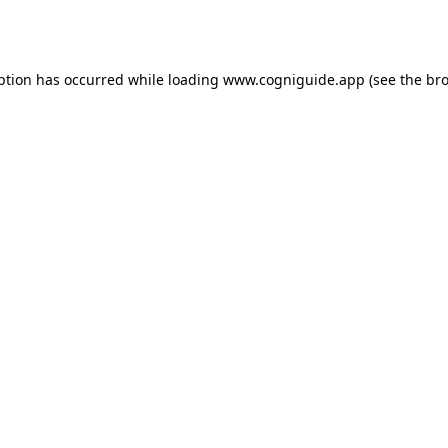
ption has occurred while loading
www.cogniguide.app
(see the
bro