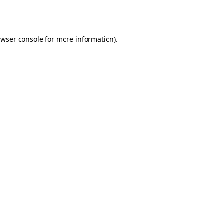
wser console
for more information).