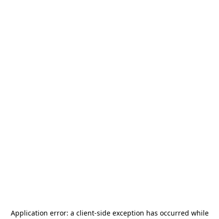
Application error: a
client
-side exception has occurred while