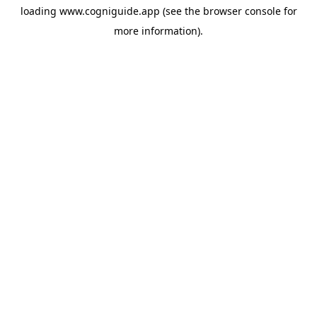
loading
www.cogniguide.app
(see the
browser console
for
more information).