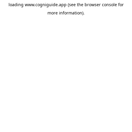
loading
www.cogniguide.app
(see the
browser console
for
more information).