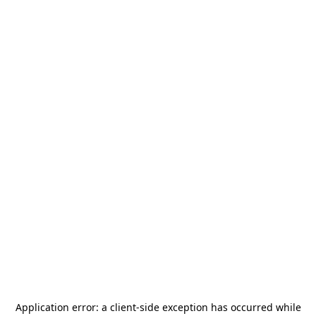
Application error: a
client
-side exception has occurred while