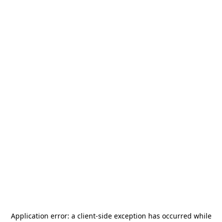
Application error: a
client
-side exception has occurred while