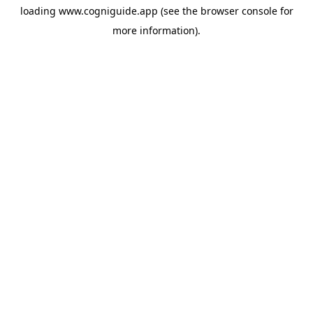
loading
www.cogniguide.app
(see the
browser console
for
more information).