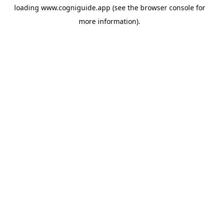
loading
www.cogniguide.app
(see the
browser console
for
more information).