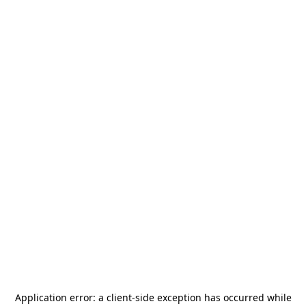
Application error: a
client
-side exception has occurred while