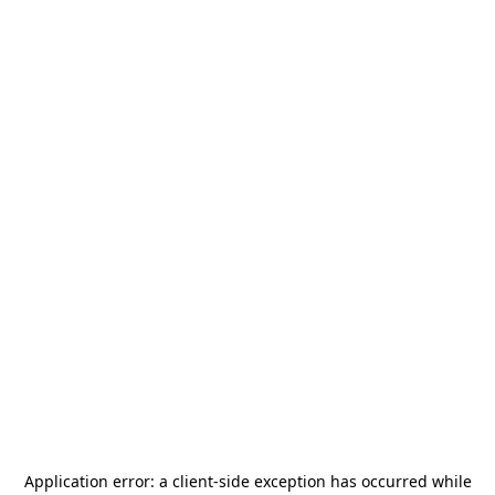
Application error: a
client
-side exception has occurred while