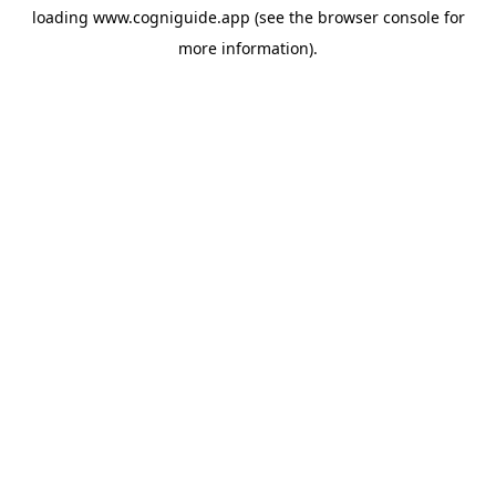
loading
www.cogniguide.app
(see the
browser console
for
more information).