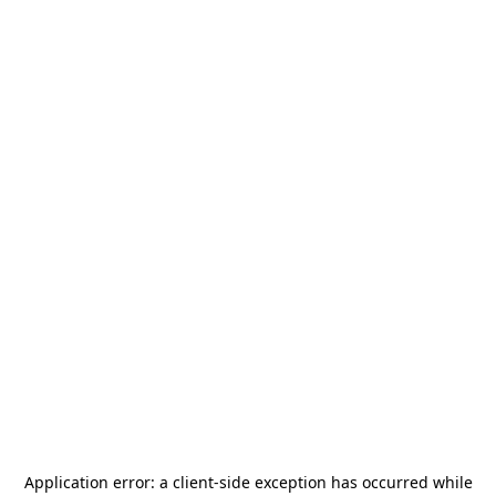
Application error: a
client
-side exception has occurred while