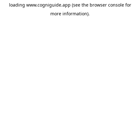
loading
www.cogniguide.app
(see the
browser console
for
more information).