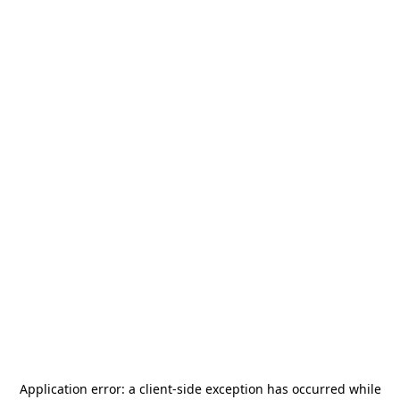
Application error: a
client
-side exception has occurred while