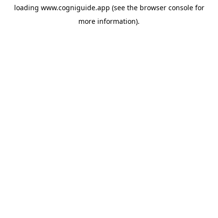
loading
www.cogniguide.app
(see the
browser console
for
more information).