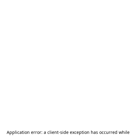
Application error: a
client
-side exception has occurred while