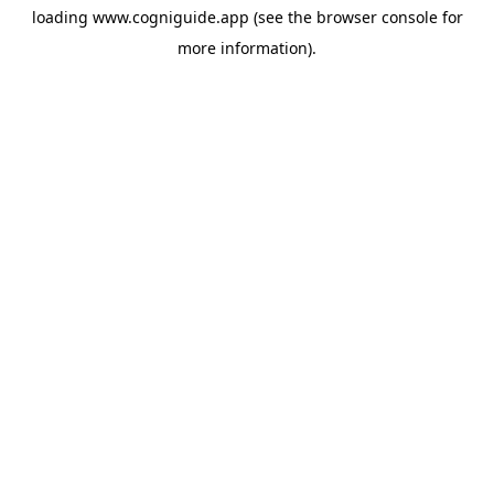
loading
www.cogniguide.app
(see the
browser console
for
more information).