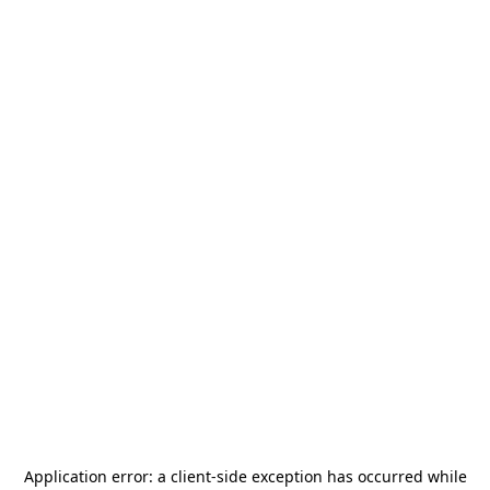
Application error: a
client
-side exception has occurred while