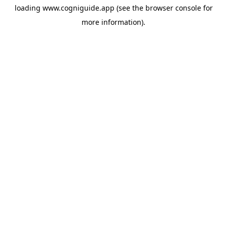
loading
www.cogniguide.app
(see the
browser console
for
more information).