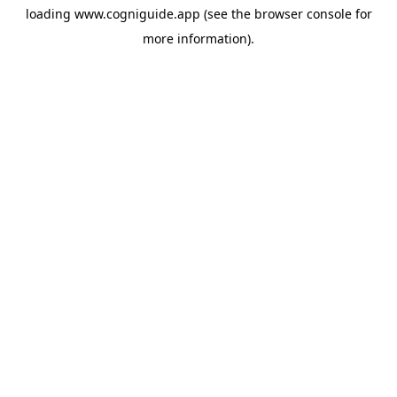
loading
www.cogniguide.app
(see the
browser console
for
more information).