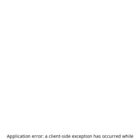
Application error: a
client
-side exception has occurred while