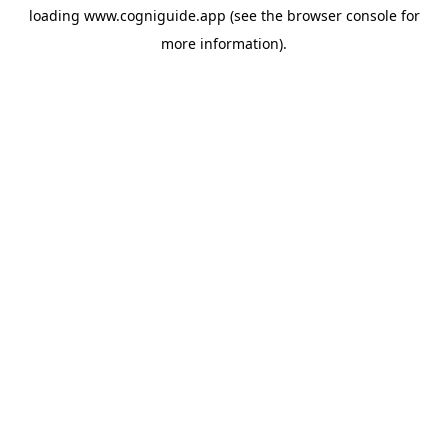
loading
www.cogniguide.app
(see the
browser console
for
more information).