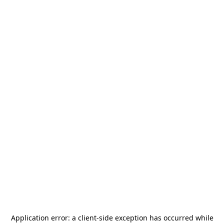
Application error: a
client
-side exception has occurred while