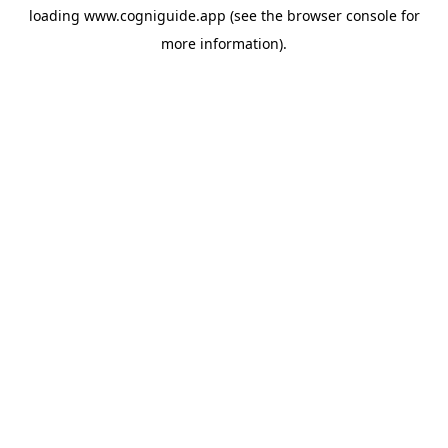
loading
www.cogniguide.app
(see the
browser console
for
more information).