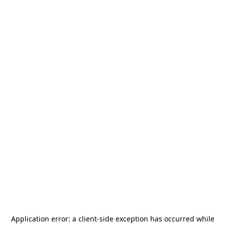
Application error: a
client
-side exception has occurred while