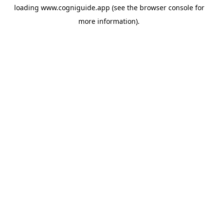
loading
www.cogniguide.app
(see the
browser console
for
more information).