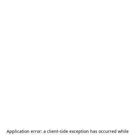
Application error: a
client
-side exception has occurred while