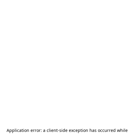
Application error: a
client
-side exception has occurred while