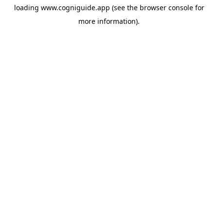
loading
www.cogniguide.app
(see the
browser console
for
more information).