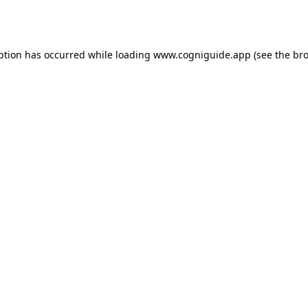
ption has occurred while loading
www.cogniguide.app
(see the
bro