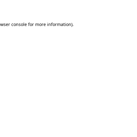
wser console
for more information).