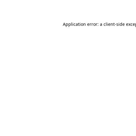
Application error: a
client
-side exce