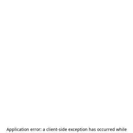
Application error: a
client
-side exception has occurred while