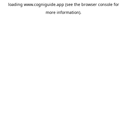
loading
www.cogniguide.app
(see the
browser console
for
more information).