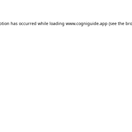
ption has occurred while loading
www.cogniguide.app
(see the
bro