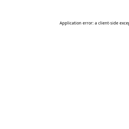
Application error: a
client
-side exce