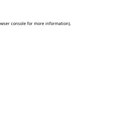
wser console
for more information).