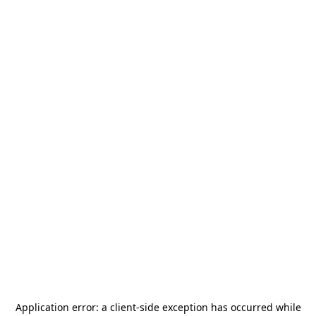
Application error: a
client
-side exception has occurred while