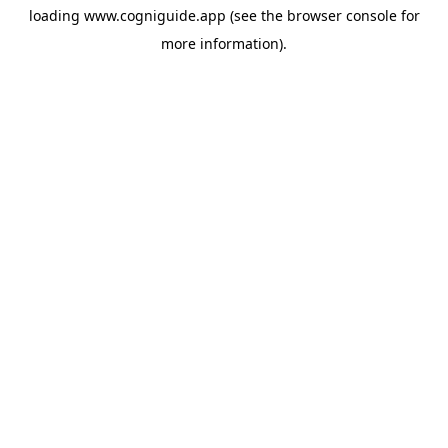
loading
www.cogniguide.app
(see the
browser console
for
more information).