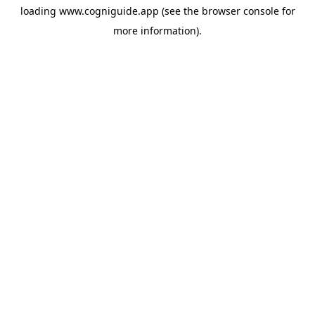
loading
www.cogniguide.app
(see the
browser console
for
more information).