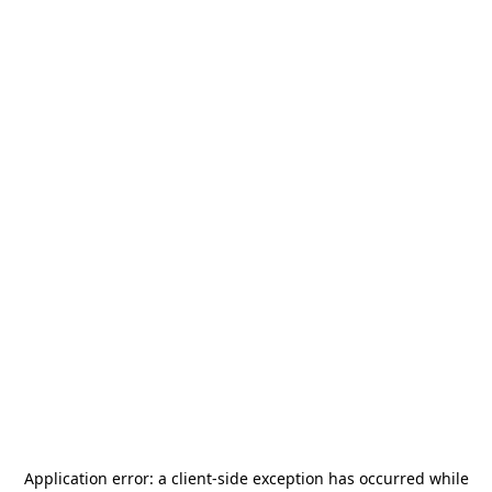
Application error: a
client
-side exception has occurred while