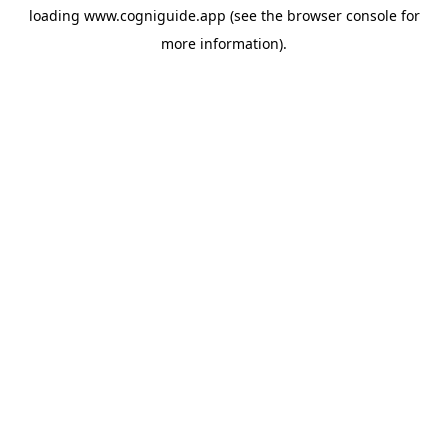
loading
www.cogniguide.app
(see the
browser console
for
more information).