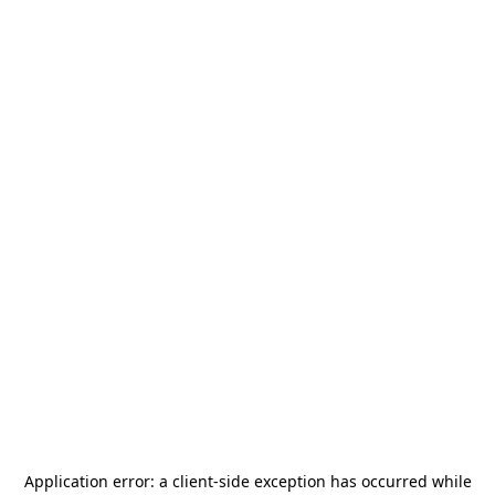
Application error: a
client
-side exception has occurred while