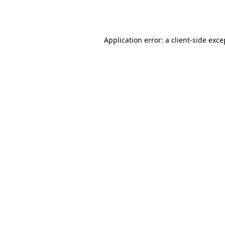
Application error: a
client
-side exce