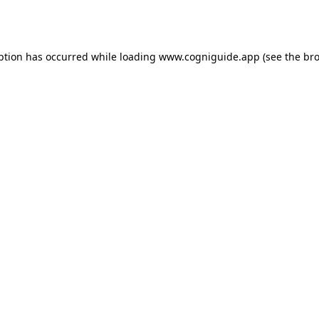
ption has occurred while loading
www.cogniguide.app
(see the
bro