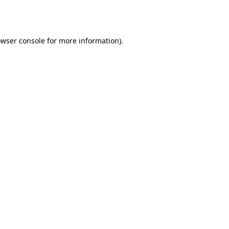
wser console
for more information).