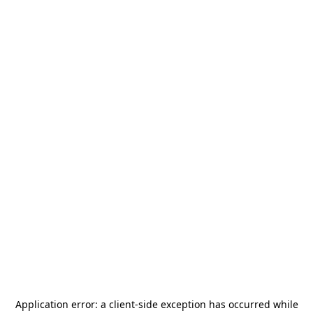
Application error: a
client
-side exception has occurred while