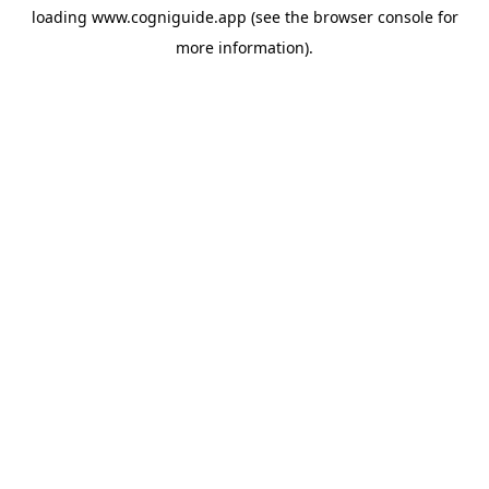
loading
www.cogniguide.app
(see the
browser console
for
more information).