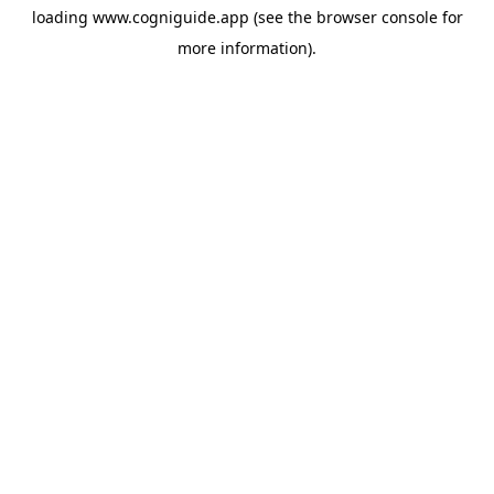
loading
www.cogniguide.app
(see the
browser console
for
more information).