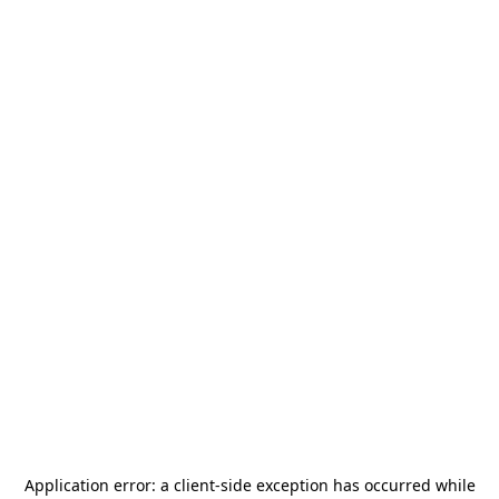
Application error: a
client
-side exception has occurred while