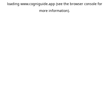
loading
www.cogniguide.app
(see the
browser console
for
more information).