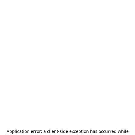
Application error: a
client
-side exception has occurred while