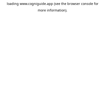
loading
www.cogniguide.app
(see the
browser console
for
more information).