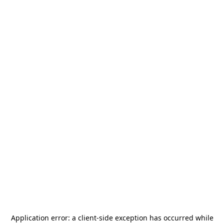
Application error: a
client
-side exception has occurred while