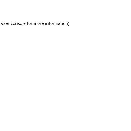
wser console
for more information).