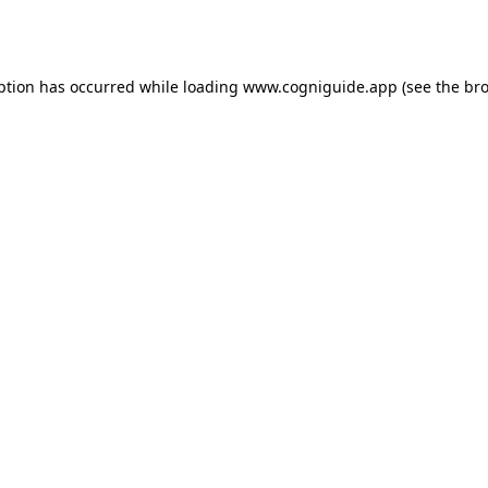
ption has occurred while loading
www.cogniguide.app
(see the
bro