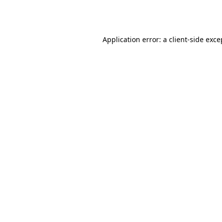
Application error: a
client
-side exce