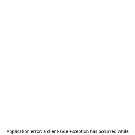
Application error: a
client
-side exception has occurred while