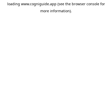
loading
www.cogniguide.app
(see the
browser console
for
more information).