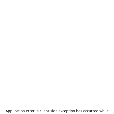
Application error: a
client
-side exception has occurred while