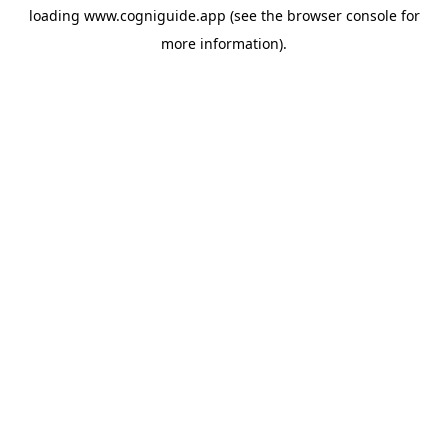
loading
www.cogniguide.app
(see the
browser console
for
more information).