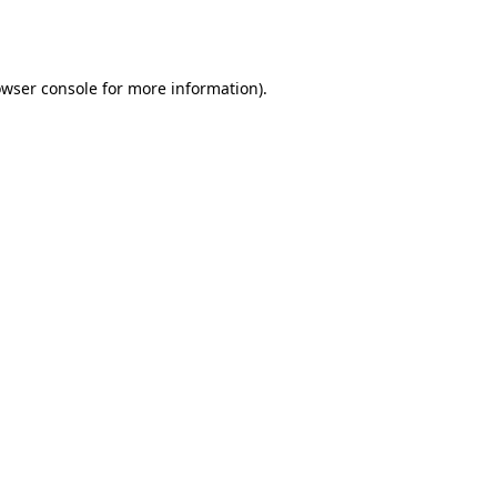
wser console
for more information).