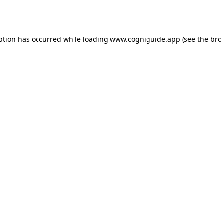
ption has occurred while loading
www.cogniguide.app
(see the
bro