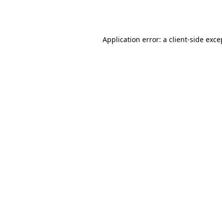
Application error: a
client
-side exce