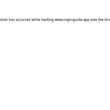
ption has occurred while loading
www.cogniguide.app
(see the
bro