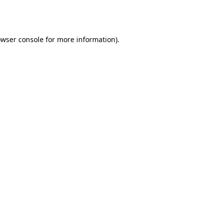
wser console
for more information).