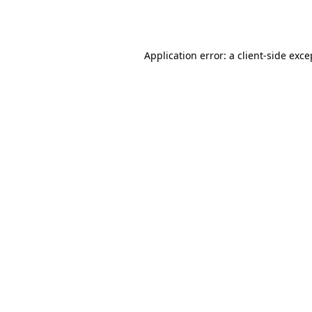
Application error: a
client
-side exce